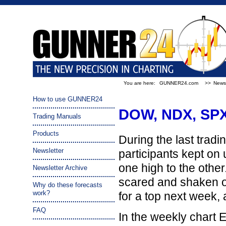
You are here:
GUNNER24.com
>>
Newsl
How to use GUNNER24
DOW, NDX, SPX 
Trading Manuals
Products
During the last tradi
Newsletter
participants kept on
one high to the other.
Newsletter Archive
scared and shaken ou
Why do these forecasts
work?
for a top next week, 
FAQ
In the weekly chart 