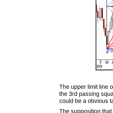
The upper limit line 
the 3rd
passing squar
could be a obvious ta
The supposition that