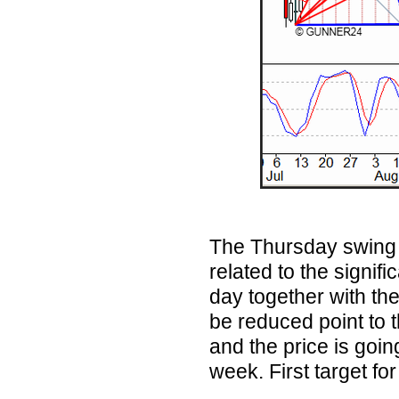
The Thursday swing h
related to the signif
day together with th
be reduced point to th
and the price is going
week. First target f