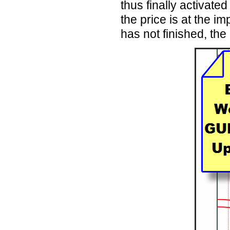
thus finally activate
the price is at the i
has not finished, the