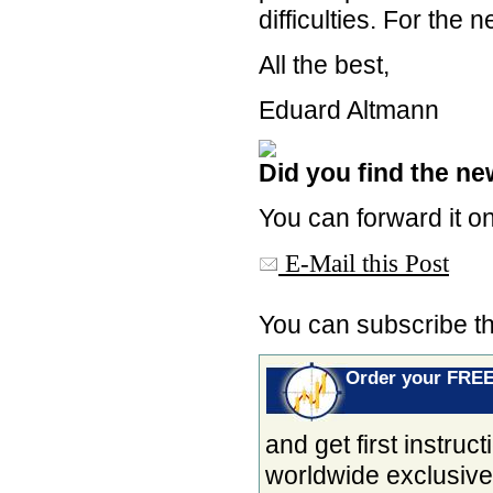
difficulties. For the 
All the best,
Eduard Altmann
Did you find the new
You can forward it on
E-Mail this Post
You can subscribe t
Order your FRE
and get first instru
worldwide exclusiv