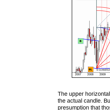
The upper horizontal
the actual candle. Bu
presumption that th