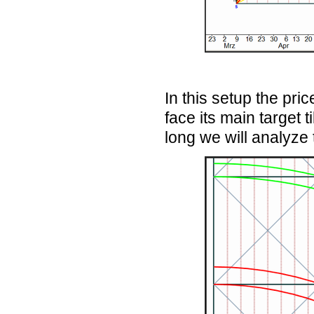
In this setup the pric
face its main target
long we will analyze t