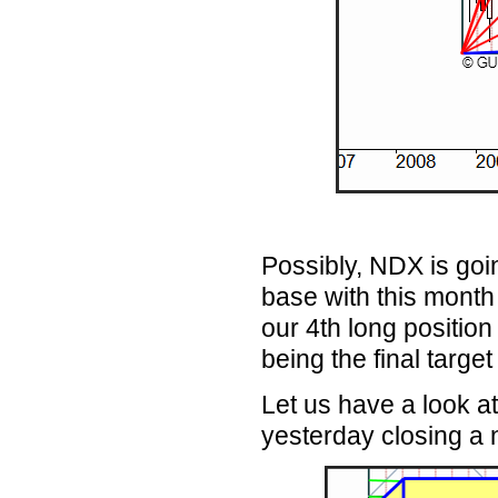
Possibly, NDX is goi
base with this month
our 4th long positio
being the final target
Let us have a look at
yesterday closing