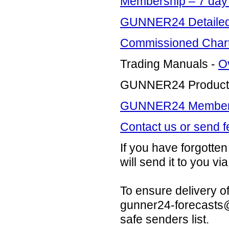
Membership – 7 da
GUNNER24 Detailed 
Commissioned Charti
Trading Manuals -
O
GUNNER24 Product
GUNNER24 Members 
Contact us or send 
If you have forgott
will send it to you via
To ensure delivery o
gunner24-forecast
safe senders list.