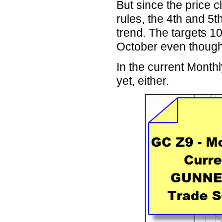
But since the price c
rules, the 4th and 5
trend. The targets 10
October even thoug
In the current Mont
yet, either.