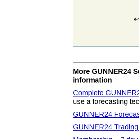
e-
More GUNNER24 Serv
information
Complete GUNNER24
use a forecasting te
GUNNER24 Forecasti
GUNNER24 Trading 