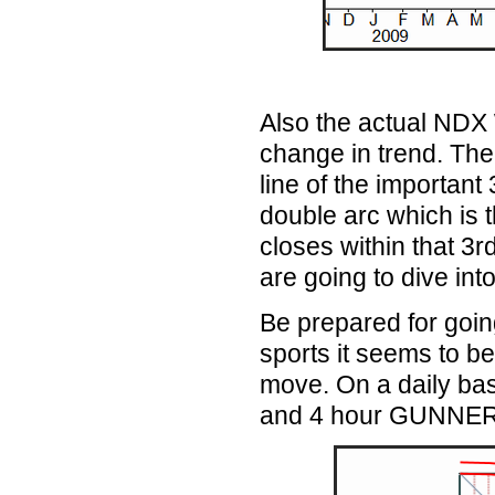
Also the actual NDX
change
in
trend. The
line of the important 
double arc which is t
closes within that 3r
are going to dive int
Be prepared for going
sports it seems to be
move. On a daily basi
and 4 hour GUNNER24