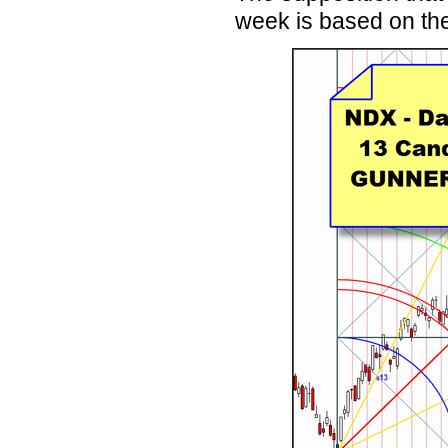
week is based on t