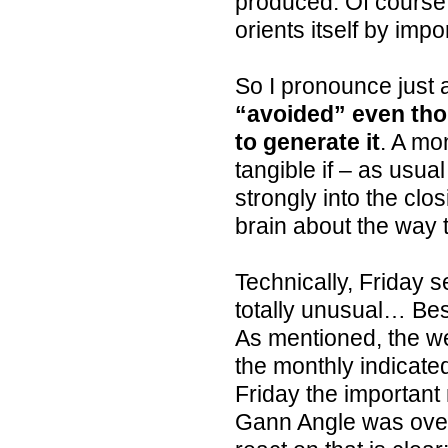
produced. Of course, 
orients itself by imp
So I pronounce just a
“avoided” even tho
to generate it
. A mo
tangible if – as usu
strongly into the clo
brain about the way 
Technically, Friday sel
totally unusual… Bes
As mentioned, the we
the monthly indicated
Friday the important
Gann Angle was oversh