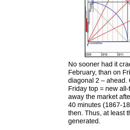
No sooner had it cra
February, than on Fr
diagonal 2 – ahead. 
Friday top = new all-
away the market after
40 minutes (1867-184
then. Thus, at least
generated.