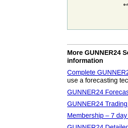
e-
More GUNNER24 Serv
information
Complete GUNNER24
use a forecasting te
GUNNER24 Forecasti
GUNNER24 Trading 
Membership – 7 da
GUNNER24 Detailed 