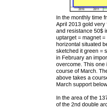
In the monthly time f
April 2013 gold very 
and resistance 50$ i
uptarget = magnet = 
horizontal situated 
sketched it green = 
in February an impo
overcome. This one is
course of March. The
above takes a course
March support below
In the area of the 13
of the 2nd double arc