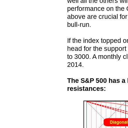
well all the others wil
performance on the 
above are crucial for 
bull-run.
If the index topped on
head for the support
to 3000. A monthly cl
2014.
The S&P 500 has a 
resistances: