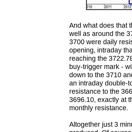
And what does that t
well as around the 
3700 were daily resi
opening, intraday th
reaching the 3722.78
buy-trigger mark - w
down to the 3710 and
an intraday double-t
resistance to the 366
3696.10, exactly at t
monthly resistance.
Altogether just 3 mi