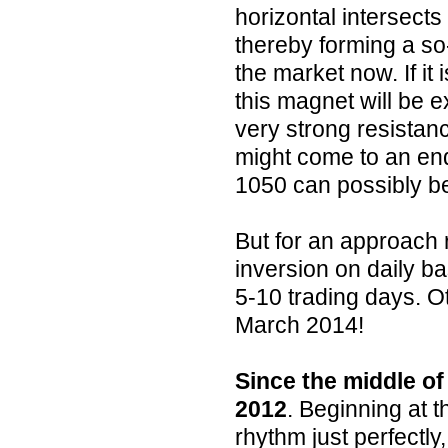
horizontal intersects
thereby forming a so
the market now. If it
this magnet will be 
very strong resistan
might come to an end
1050 can possibly b
But for an approach 
inversion on daily ba
5-10 trading days. O
March 2014!
Since the middle of
2012
. Beginning at t
rhythm just perfectly