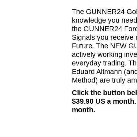
The GUNNER24 Gold Tr
knowledge you need 
the GUNNER24 Forec
Signals you receive 
Future. The NEW GU
actively working inv
everyday trading. Th
Eduard Altmann (an
Method) are truly am
Click the button b
$39.90 US a month.
month.