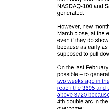
NASDAQ-100 and S&
generated.
However, new monthl
March close, at the e
even if they do show 
because as early as i
supposed to pull do
On the last February
possible – to genera
two weeks ago in th
reach the 3695 and 
above 3720 because
4th double arc in 
overcome: