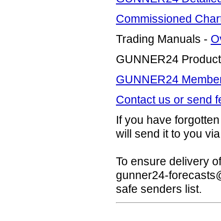
Commissioned Charti
Trading Manuals -
O
GUNNER24 Product
GUNNER24 Members 
Contact us or send 
If you have forgott
will send it to you via
To ensure delivery o
gunner24-forecast
safe senders list.