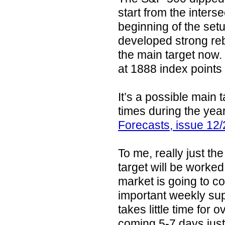
start from the interse
beginning of the set
developed strong reb
the main target now. 
at 1888 index points
It’s a possible main 
times during the yea
Forecasts, issue 12
To me, really just th
target will be worked
market is going to co
important weekly sup
takes little time for
coming 5-7 days just