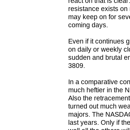
react on that is clear
resistance exists on
may keep on for sever
coming days.
Even if it continues
on daily or weekly cl
sudden and brutal en
3809.
In a comparative cons
much heftier in the
Also the retracement 
turned out much wea
majors. The NASDAQ-1
last years. Only if the