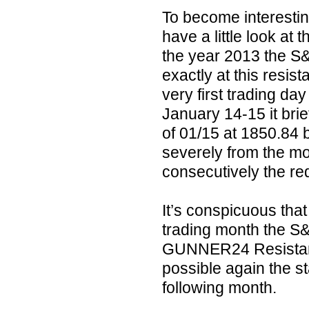
To become interesting
have a little look at
the year 2013 the S&
exactly at this resis
very first trading da
January 14-15 it brie
of 01/15 at 1850.84 b
severely from the mo
consecutively the re
It’s conspicuous that
trading month the S
GUNNER24 Resistance
possible again the sta
following month.