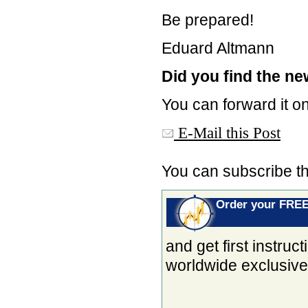
Be prepared!
Eduard Altmann
Did you find the new
You can forward it on
E-Mail this Post
You can subscribe t
Order your FRE
and get first instru
worldwide exclusiv