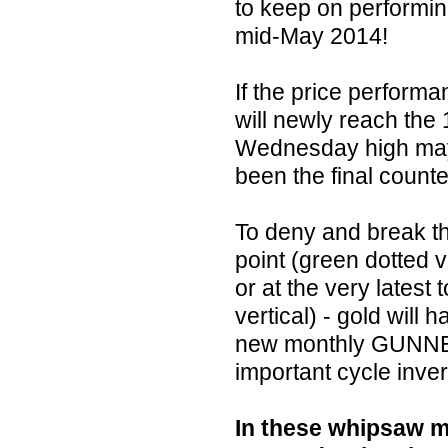
to keep on performing 
mid-May 2014!
If the price performa
will newly reach the 
Wednesday high may 
been the final counte
To deny and break th
point (green dotted 
or at the very latest
vertical) - gold will
new monthly GUNNER
important cycle inve
In these whipsaw m