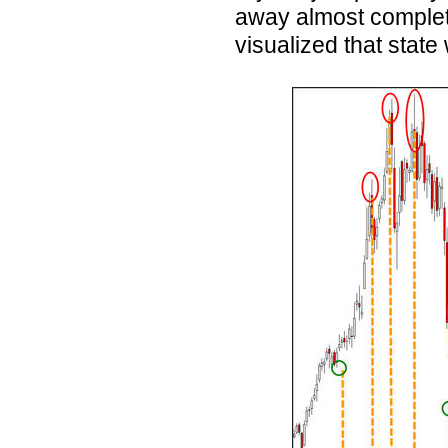
away almost completel
visualized that state