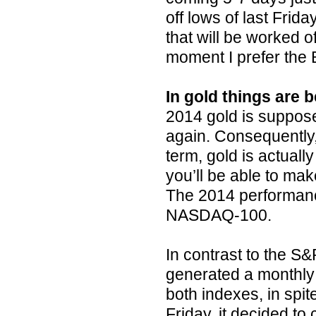
off lows of last Frid
that will be worked o
moment I prefer the B
In gold things are
2014 gold is suppose
again. Consequently, 
term, gold is actuall
you’ll be able to mak
The 2014 performance
NASDAQ-100.
In contrast to the 
generated a monthly 
both indexes, in spit
Friday, it decided to