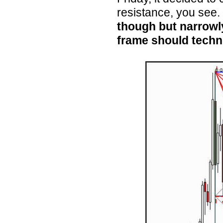
resistance, you see.
though but narrowly
frame should techni