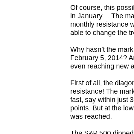
Of course, this poss
in January… The mark
monthly resistance w
able to change the t
Why hasn’t the marke
February 5, 2014? An
even reaching new al
First of all, the dia
resistance! The marke
fast, say within jus
points. But at the lo
was reached.
The S&P 500 dipped i