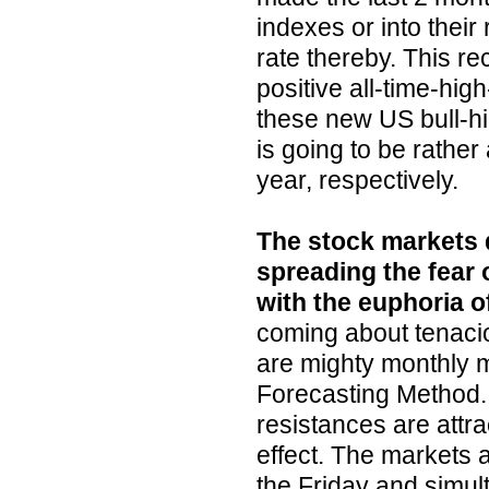
indexes or into their
rate thereby. This re
positive all-time-hig
these new US bull-hig
is going to be rather 
year, respectively.
The stock markets d
spreading the fear 
with the euphoria o
coming about tenacio
are mighty monthly
Forecasting Method. 
resistances are attr
effect. The markets a
the Friday and simul