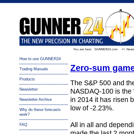
You are here:
GUNNER24.com
>>
Newsl
How to use GUNNER24
Zero-sum game
Trading Manuals
Products
The S&P 500 and the
Newsletter
NASDAQ-100 is the “w
in 2014 it has risen 
Newsletter Archive
low of -2.23%.
Why do these forecasts
work?
All in all and depe
FAQ
made the last 2 month