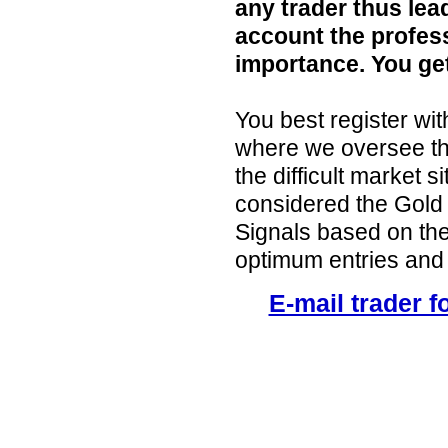
any trader thus lea
account the profess
importance. You ge
You best register w
where we oversee the
the difficult market 
considered the Gold
Signals based on the
optimum entries and 
E-mail trader f