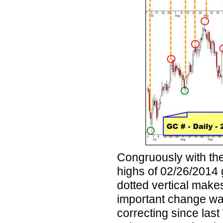
Congruously with the
highs of 02/26/2014 
dotted vertical makes
important change was
correcting since last