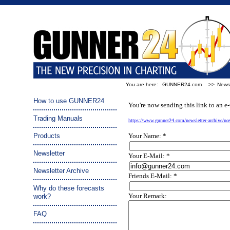
You are here:
GUNNER24.com
>>
Newsl
Tip a friend:
How to use GUNNER24
You're now sending this link to an e-
Trading Manuals
https://www.gunner24.com/newsletter-archive/n
Products
Your Name: *
Newsletter
Your E-Mail: *
Newsletter Archive
Friends E-Mail: *
Why do these forecasts
Your Remark:
work?
FAQ