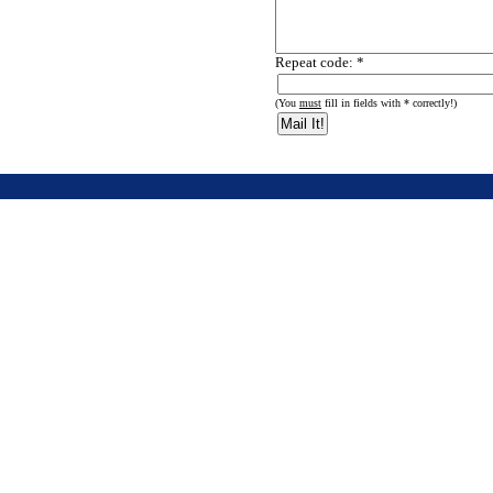
Repeat code: *
(You
must
fill in fields with * correctly!)