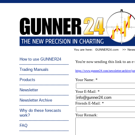
You are here:
GUNNER24.com
>>
Newsl
Tip a friend:
How to use GUNNER24
You're now sending this link to an e-
Trading Manuals
https://www.gunner24.com/newsletter-archive/j
Products
Your Name: *
Newsletter
Your E-Mail: *
Newsletter Archive
Friends E-Mail: *
Why do these forecasts
Your Remark:
work?
FAQ