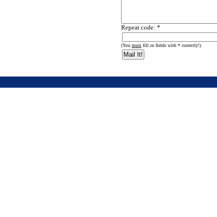
Repeat code: *
(You
must
fill in fields with * correctly!)