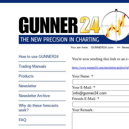
You are here:
GUNNER24.com
>>
Newsl
Tip a friend:
How to use GUNNER24
You're now sending this link to an e-
Trading Manuals
https://www.gunner24.com/newsletter-archive/ju
Products
Your Name: *
Newsletter
Your E-Mail: *
Newsletter Archive
Friends E-Mail: *
Why do these forecasts
Your Remark:
work?
FAQ