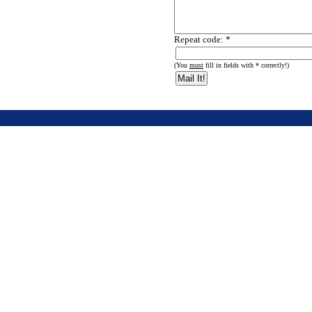
Repeat code: *
(You
must
fill in fields with * correctly!)