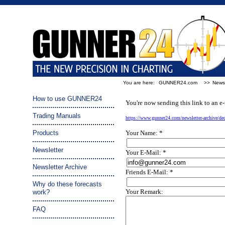
You are here:
GUNNER24.com
>>
Newsl
Tip a friend:
How to use GUNNER24
You're now sending this link to an e-
Trading Manuals
https://www.gunner24.com/newsletter-archive/d
Products
Your Name: *
Newsletter
Your E-Mail: *
Newsletter Archive
Friends E-Mail: *
Why do these forecasts
Your Remark:
work?
FAQ