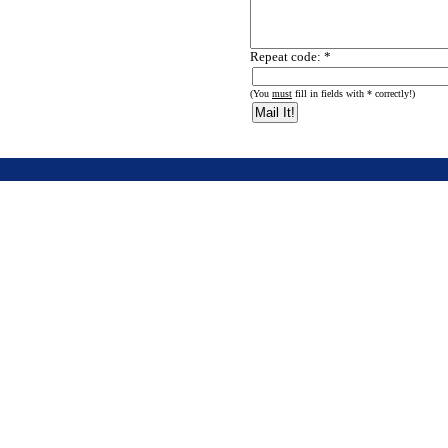
Repeat code: *
(You
must
fill in fields with * correctly!)