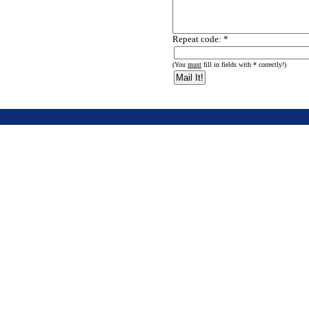
Repeat code: *
(You
must
fill in fields with * correctly!)