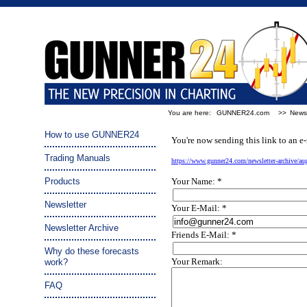
You are here:
GUNNER24.com
>>
Newsl
Tip a friend:
How to use GUNNER24
You're now sending this link to an e-
Trading Manuals
https://www.gunner24.com/newsletter-archive/a
Products
Your Name: *
Newsletter
Your E-Mail: *
Newsletter Archive
Friends E-Mail: *
Why do these forecasts
Your Remark:
work?
FAQ