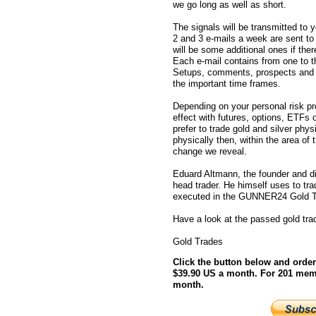
we go long as well as short.
The signals will be transmitted to 
2 and 3 e-mails a week are sent t
will be some additional ones if there
Each e-mail contains from one to 
Setups, comments, prospects and in
the important time frames.
Depending on your personal risk pro
effect with futures, options, ETFs
prefer to trade gold and silver physic
physically then, within the area of
change we reveal.
Eduard Altmann, the founder and 
head trader. He himself uses to tra
executed in the GUNNER24 Gold T
Have a look at the passed gold tra
Gold Trades
Click the button below and orde
$39.90 US a month. For 201 mem
month.