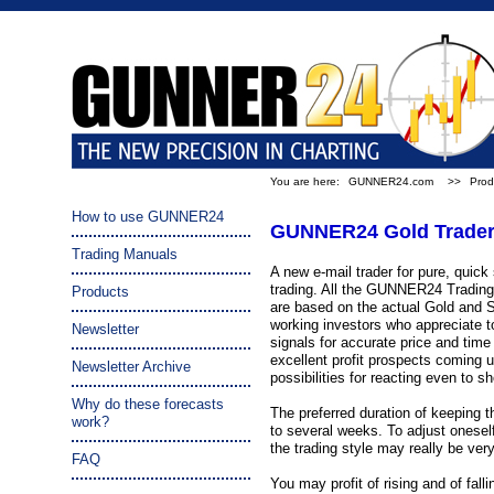
You are here:
GUNNER24.com
>>
Prod
How to use GUNNER24
GUNNER24 Gold Trader 
Trading Manuals
A new e-mail trader for pure, quick 
trading. All the GUNNER24 Trading 
Products
are based on the actual Gold and Si
working investors who appreciate to
Newsletter
signals for accurate price and time
excellent profit prospects coming u
Newsletter Archive
possibilities for reacting even to s
Why do these forecasts
The preferred duration of keeping t
work?
to several weeks. To adjust oneself 
the trading style may really be ver
FAQ
You may profit of rising and of fal