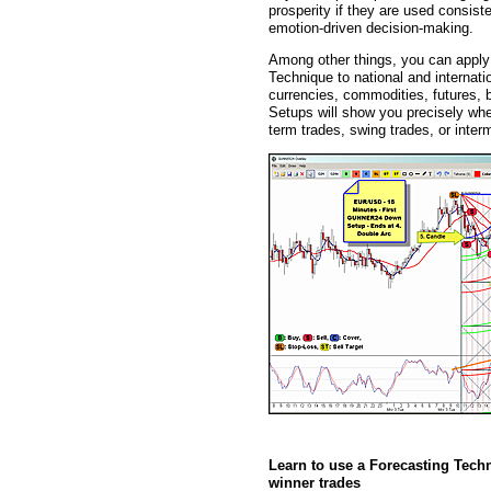
prosperity if they are used consist
emotion-driven decision-making.
Among other things, you can app
Technique to national and internati
currencies, commodities, futures
Setups will show you precisely whe
term trades, swing trades, or inter
Learn to use a Forecasting Tech
winner trades