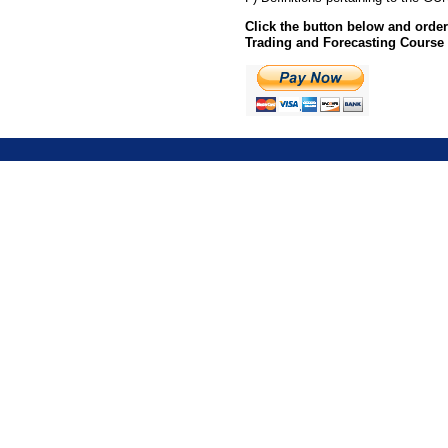
Click the button below and ord
Trading and Forecasting Course 