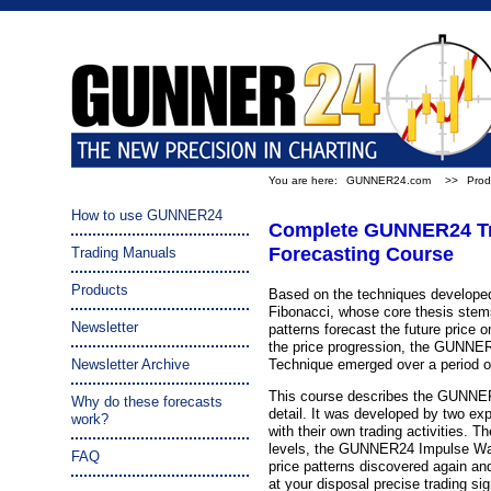
You are here:
GUNNER24.com
>>
Prod
How to use GUNNER24
Complete GUNNER24 Tr
Forecasting Course
Trading Manuals
Products
Based on the techniques developed
Fibonacci, whose core thesis stems
Newsletter
patterns forecast the future price o
the price progression, the GUNNE
Newsletter Archive
Technique emerged over a period o
This course describes the GUNNE
Why do these forecasts
detail. It was developed by two exp
work?
with their own trading activities. T
levels, the GUNNER24 Impulse Wav
FAQ
price patterns discovered again an
at your disposal precise trading sign