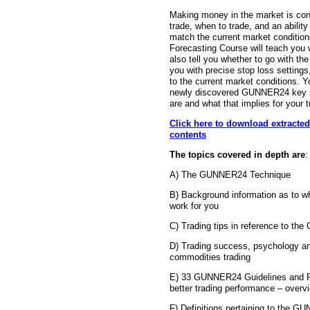
Making money in the market is con
trade, when to trade, and an ability
match the current market conditi
Forecasting Course will teach you w
also tell you whether to go with the 
you with precise stop loss settings,
to the current market conditions. Y
newly discovered GUNNER24 key su
are and what that implies for your t
Click here to download extracted
contents
The topics covered in depth are
:
A) The GUNNER24 Technique
B) Background information as to 
work for you
C) Trading tips in reference to t
D) Trading success, psychology an
commodities trading
E) 33 GUNNER24 Guidelines and 
better trading performance – overvi
F) Definitions pertaining to the 