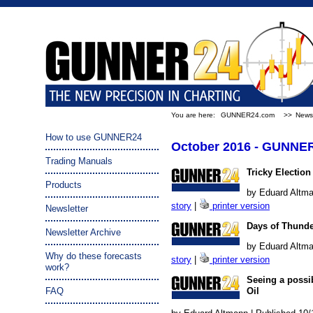
You are here:
GUNNER24.com
>>
Newsl
How to use GUNNER24
October 2016 - GUNNER
Trading Manuals
Tricky Election
Products
by Eduard Altma
story
|
printer version
Newsletter
Days of Thund
Newsletter Archive
by Eduard Altma
Why do these forecasts
story
|
printer version
work?
Seeing a possi
FAQ
Oil