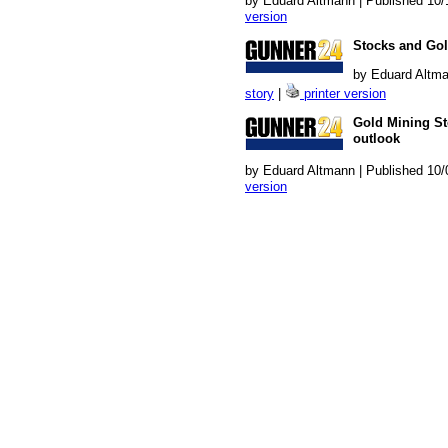
by Eduard Altmann | Published 10/
version
Stocks and Gol
by Eduard Altma
story
|
printer version
Gold Mining Sto
outlook
by Eduard Altmann | Published 10/
version