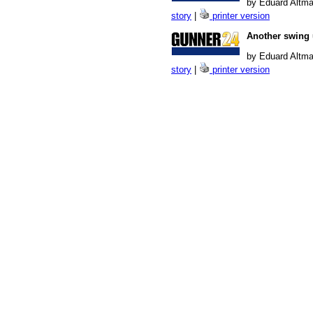
by Eduard Altma
story
|
printer version
Another swing 
by Eduard Altma
story
|
printer version