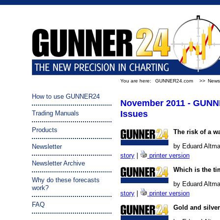
You are here:
GUNNER24.com
>>
Newsl
How to use GUNNER24
November 2011 - GUNN
Issues
Trading Manuals
Products
The risk of a w
by Eduard Altma
Newsletter
story
|
printer version
Newsletter Archive
Which is the ti
Why do these forecasts
by Eduard Altma
work?
story
|
printer version
FAQ
Gold and silve