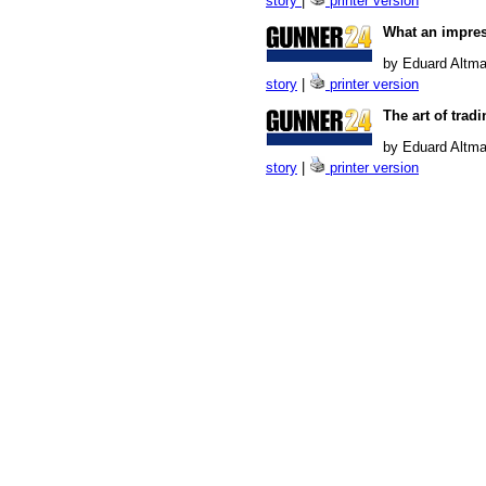
story
|
printer version
What an impres
by Eduard Altma
story
|
printer version
The art of trad
by Eduard Altma
story
|
printer version