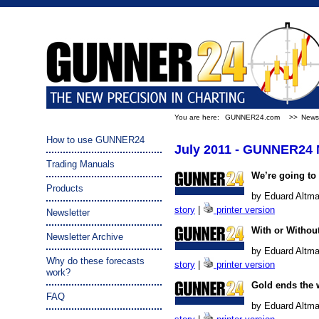
You are here:
GUNNER24.com
>>
Newsl
How to use GUNNER24
July 2011 - GUNNER24 
Trading Manuals
We’re going to 
Products
by Eduard Altma
story
|
printer version
Newsletter
With or Withou
Newsletter Archive
by Eduard Altma
Why do these forecasts
story
|
printer version
work?
Gold ends the 
FAQ
by Eduard Altman